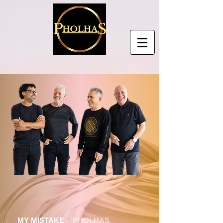
MY MISTAKE
PHOLHAS